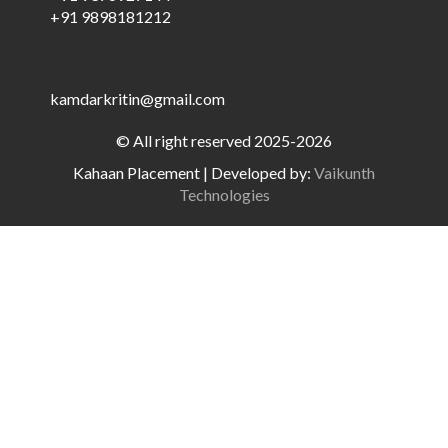
+91 9898181212
kamdarkritin@gmail.com
© All right reserved 2025-2026
Kahaan Placement
|
Developed by:
Vaikunth
Technologies