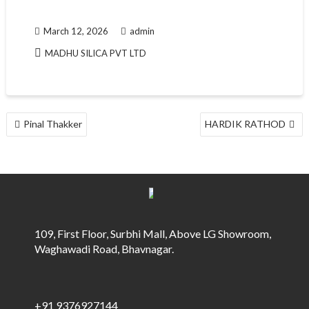
March 12, 2026
admin
MADHU SILICA PVT LTD
POST
Pinal Thakker
HARDIK RATHOD
NAVIGATION
109, First Floor, Surbhi Mall, Above LG Showroom,
Waghawadi Road, Bhavnagar.
+91 9376927144