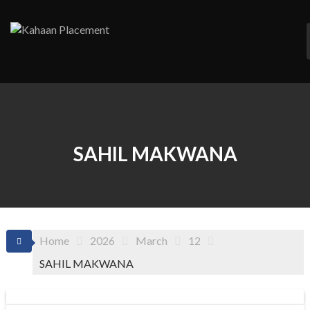
Skip
to
content
SAHIL MAKWANA
Home
2026
March
12
SAHIL MAKWANA